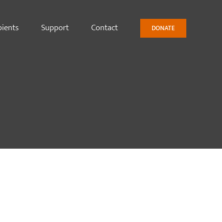
pients
Support
Contact
DONATE