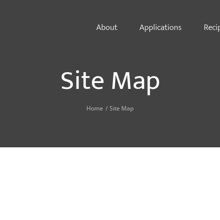
About
Applications
Reci
Site Map
Home
Site Map