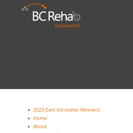
Skip
to
content
2023 Gert Vorsteher Winners!
Home
About