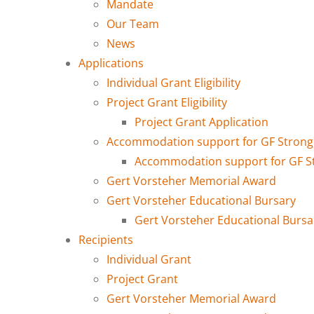
Mandate
Our Team
News
Applications
Individual Grant Eligibility
Project Grant Eligibility
Project Grant Application
Accommodation support for GF Strong 
Accommodation support for GF Str
Gert Vorsteher Memorial Award
Gert Vorsteher Educational Bursary
Gert Vorsteher Educational Bursa
Recipients
Individual Grant
Project Grant
Gert Vorsteher Memorial Award