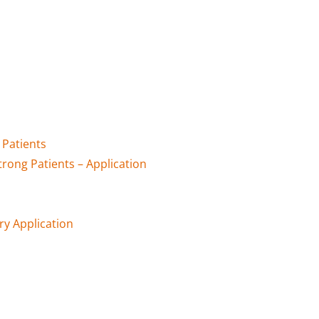
Patients
ong Patients – Application
ry Application