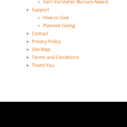
Gert Vorsteher Bursary Award
Support
How to Give
Planned Giving
Contact
Privacy Policy
Site Map
Terms and Conditions
Thank You