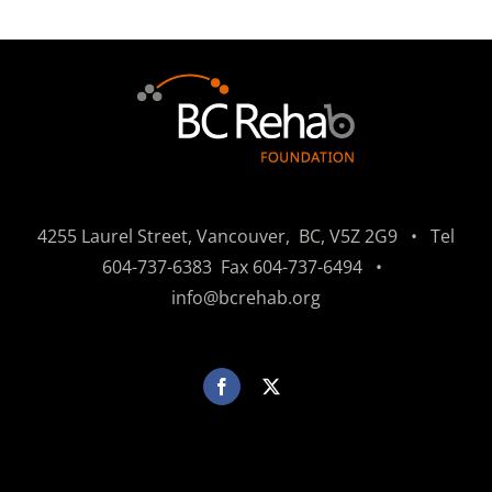
4255 Laurel Street, Vancouver, BC, V5Z 2G9 • Tel
604-737-6383
Fax
604-737-6494
•
info@bcrehab.org