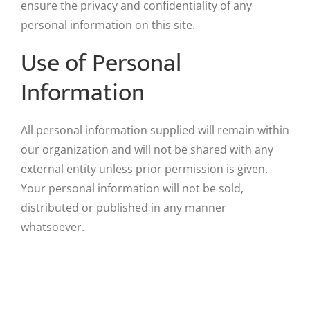
ensure the privacy and confidentiality of any
personal information on this site.
Use of Personal
Information
All personal information supplied will remain within
our organization and will not be shared with any
external entity unless prior permission is given.
Your personal information will not be sold,
distributed or published in any manner
whatsoever.