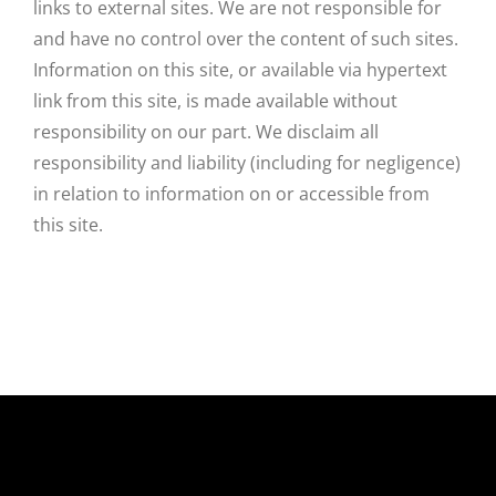
links to external sites. We are not responsible for
and have no control over the content of such sites.
Information on this site, or available via hypertext
link from this site, is made available without
responsibility on our part. We disclaim all
responsibility and liability (including for negligence)
in relation to information on or accessible from
this site.