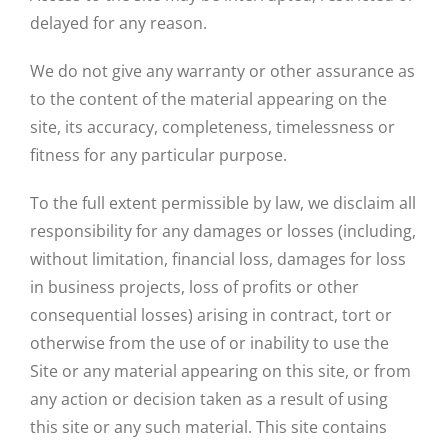
delayed for any reason.
We do not give any warranty or other assurance as
to the content of the material appearing on the
site, its accuracy, completeness, timelessness or
fitness for any particular purpose.
To the full extent permissible by law, we disclaim all
responsibility for any damages or losses (including,
without limitation, financial loss, damages for loss
in business projects, loss of profits or other
consequential losses) arising in contract, tort or
otherwise from the use of or inability to use the
Site or any material appearing on this site, or from
any action or decision taken as a result of using
this site or any such material. This site contains