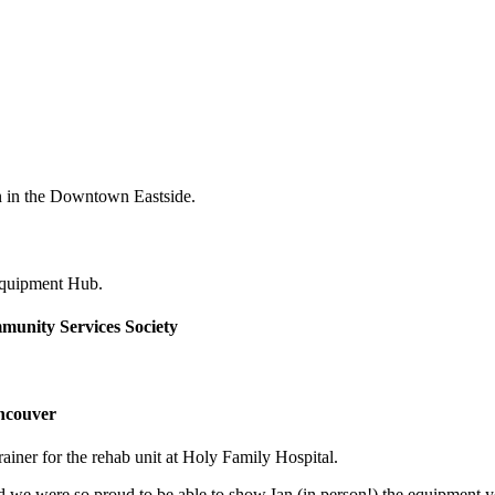
n in the Downtown Eastside.
Equipment Hub.
unity Services Society
ancouver
ner for the rehab unit at Holy Family Hospital.
nd we were so proud to be able to show Ian (in person!) the equipment