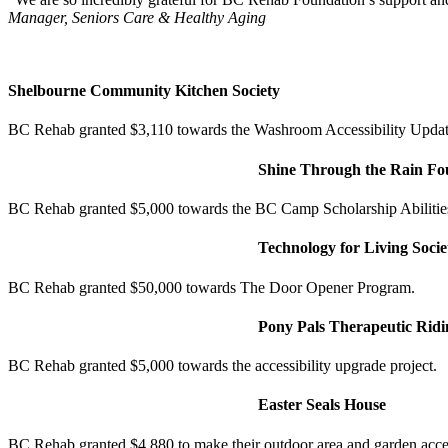
Manager, Seniors Care & Healthy Aging
Shelbourne Community Kitchen Society
BC Rehab granted $3,110 towards the Washroom Accessibility Updat
Shine Through the Rain Fo
BC Rehab granted $5,000 towards the BC Camp Scholarship Abilitie
Technology for Living Socie
BC Rehab granted $50,000 towards The Door Opener Program.
Pony Pals Therapeutic Ridi
BC Rehab granted $5,000 towards the accessibility upgrade project.
Easter Seals House
BC Rehab granted $4,880 to make their outdoor area and garden acce