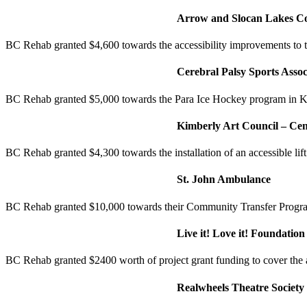
Arrow and Slocan Lakes C
BC Rehab granted $4,600 towards the accessibility improvements to
Cerebral Palsy Sports Assoc
BC Rehab granted $5,000 towards the Para Ice Hockey program in K
Kimberly Art Council – Cen
BC Rehab granted $4,300 towards the installation of an accessible lift 
St. John Ambulance
BC Rehab granted $10,000 towards their Community Transfer Program 
Live it! Love it! Foundation
BC Rehab granted $2400 worth of project grant funding to cover the 
Realwheels Theatre Society