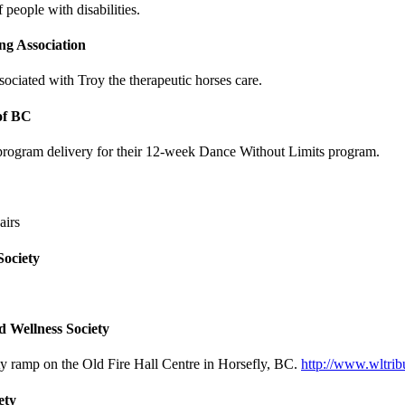
people with disabilities.
g Association
ciated with Troy the therapeutic horses care.
of BC
 program delivery for their 12-week Dance Without Limits program.
airs
Society
d Wellness Society
ty ramp on the Old Fire Hall Centre in Horsefly, BC.
http://www.wltri
ety