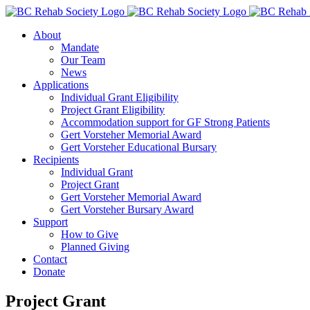
Skip
to
About
content
Mandate
Our Team
News
Applications
Individual Grant Eligibility
Project Grant Eligibility
Accommodation support for GF Strong Patients
Gert Vorsteher Memorial Award
Gert Vorsteher Educational Bursary
Recipients
Individual Grant
Project Grant
Gert Vorsteher Memorial Award
Gert Vorsteher Bursary Award
Support
How to Give
Planned Giving
Contact
Donate
Project Grant