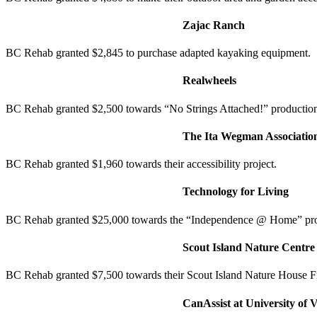
Zajac Ranch
BC Rehab granted $2,845 to purchase adapted kayaking equipment.
Realwheels
BC Rehab granted $2,500 towards “No Strings Attached!” productio
The Ita Wegman Associatio
BC Rehab granted $1,960 towards their accessibility project.
Technology for Living
BC Rehab granted $25,000 towards the “Independence @ Home” pr
Scout Island Nature Centre
BC Rehab granted $7,500 towards their Scout Island Nature House F
CanAssist at University of V