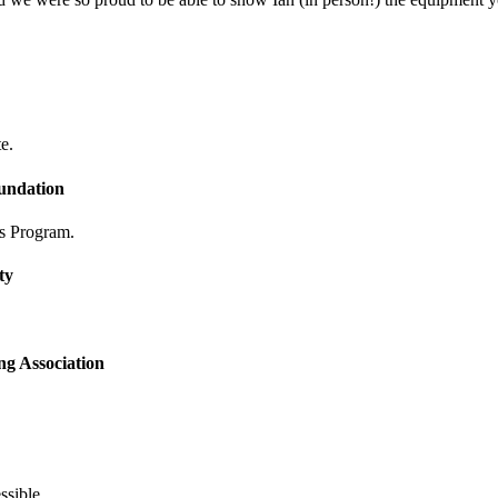
e.
undation
s Program.
ty
ng Association
ssible.