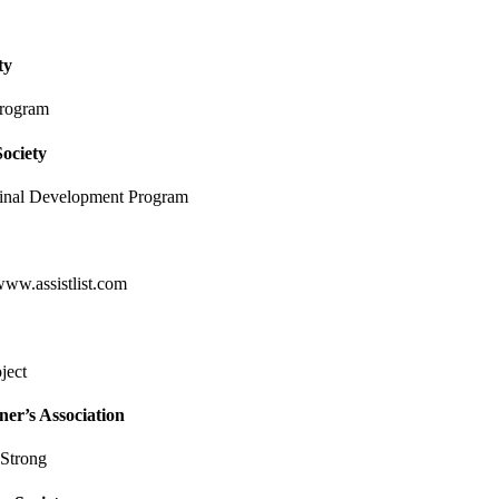
ty
program
ociety
ginal Development Program
www.assistlist.com
ject
er’s Association
Strong