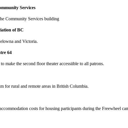
ommunity Services
 the Community Services building
iation of BC
elowna and Victoria.
tre 64
to make the second floor theater accessiible to all patrons.
for rural and remote areas in British Columbia.
accommodation costs for housing participants during the Freewheel ca