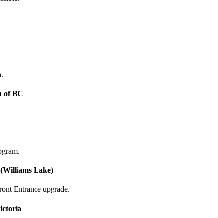
n.
n of BC
ogram.
 (Williams Lake)
ront Entrance upgrade.
ictoria