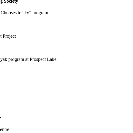
g Society
 Chooses to Try” program
 Project
kayak program at Prospect Lake
e
entre