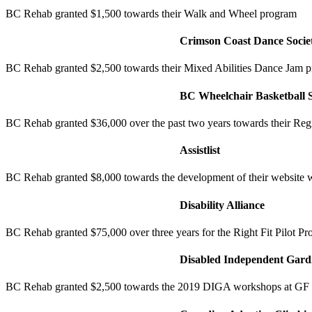
BC Rehab granted $1,500 towards their Walk and Wheel program
Crimson Coast Dance Socie
BC Rehab granted $2,500 towards their Mixed Abilities Dance Jam 
BC Wheelchair Basketball S
BC Rehab granted $36,000 over the past two years towards their Re
Assistlist
BC Rehab granted $8,000 towards the development of their website 
Disability Alliance
BC Rehab granted $75,000 over three years for the Right Fit Pilot Pro
Disabled Independent Gardn
BC Rehab granted $2,500 towards the 2019 DIGA workshops at GF 