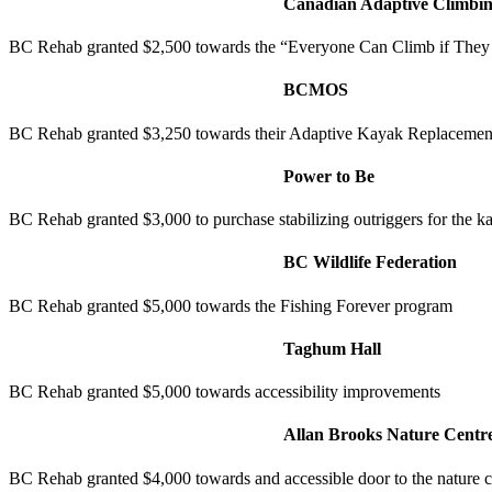
Canadian Adaptive Climbin
BC Rehab granted $2,500 towards the “Everyone Can Climb if They
BCMOS
BC Rehab granted $3,250 towards their Adaptive Kayak Replacement
Power to Be
BC Rehab granted $3,000 to purchase stabilizing outriggers for the 
BC Wildlife Federation
BC Rehab granted $5,000 towards the Fishing Forever program
Taghum Hall
BC Rehab granted $5,000 towards accessibility improvements
Allan Brooks Nature Centr
BC Rehab granted $4,000 towards and accessible door to the nature c