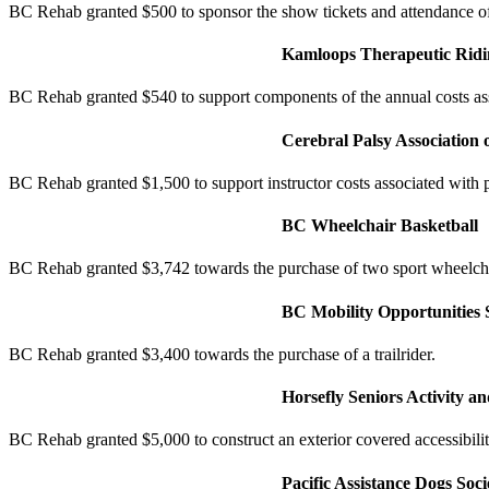
BC Rehab granted $500 to sponsor the show tickets and attendance of 
Kamloops Therapeutic Ridin
BC Rehab granted $540 to support components of the annual costs asso
Cerebral Palsy Association 
BC Rehab granted $1,500 to support instructor costs associated with
BC Wheelchair Basketball
BC Rehab granted $3,742 towards the purchase of two sport wheelch
BC Mobility Opportunities 
BC Rehab granted $3,400 towards the purchase of a trailrider.
Horsefly Seniors Activity an
BC Rehab granted $5,000 to construct an exterior covered accessibili
Pacific Assistance Dogs Soci