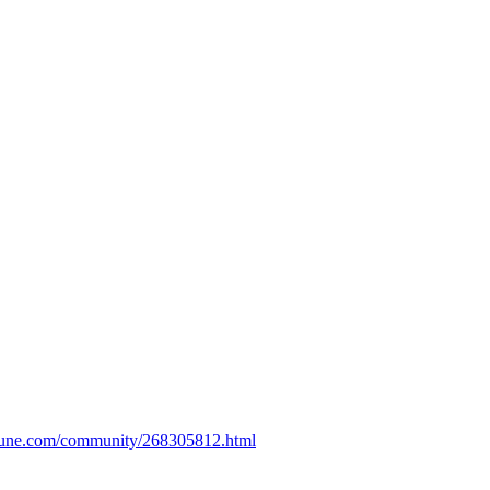
bune.com/community/268305812.html