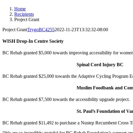
Home
Recipients
Project Grant
Project Grant
TrygoBC4255
2022-11-23T13:32:32-08:00
WISH Drop-In Centre Society
BC Rehab granted $5,000 towards improving accessibility for wome
Spinal Cord Injury BC
BC Rehab granted $25,000 towards the Adaptive Cycling Program 
Muslim Foodbank and Comm
BC Rehab granted $7,500 towards the accessibility upgrade project.
St. Paul’s Foundation of V
BC Rehab granted $11,492 to purchase a Nustep Recumbent Cross Trai
“We are so incredibly grateful for BC Rehab
Foundation
’s support a