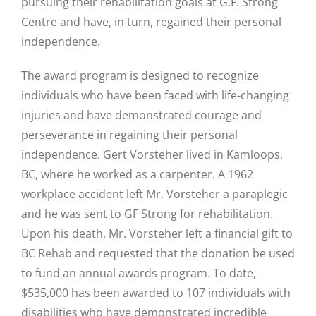
pursuing their rehabilitation goals at G.F. Strong
Centre and have, in turn, regained their personal
independence.
The award program is designed to recognize
individuals who have been faced with life-changing
injuries and have demonstrated courage and
perseverance in regaining their personal
independence. Gert Vorsteher lived in Kamloops,
BC, where he worked as a carpenter. A 1962
workplace accident left Mr. Vorsteher a paraplegic
and he was sent to GF Strong for rehabilitation.
Upon his death, Mr. Vorsteher left a financial gift to
BC Rehab and requested that the donation be used
to fund an annual awards program. To date,
$535,000 has been awarded to 107 individuals with
disabilities who have demonstrated incredible