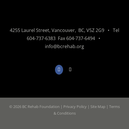
4255 Laurel Street, Vancouver, BC, V5Z 2G9 • Tel
604-737-6383
Fax
604-737-6494
•
info@bcrehab.org
©
2026 BC Rehab Foundation |
Privacy Policy
|
Site Map
|
Terms
& Conditions