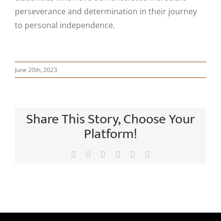
perseverance and determination in their journey
to personal independence.
June 20th, 2023
Share This Story, Choose Your
Platform!
Facebook
X
LinkedIn
Tumblr
Pinterest
Email