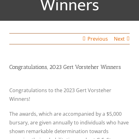
Winners
Previous
Next
Congratulations, 2023 Gert Vorsteher Winners
Congratulations to the 2023 Gert Vorsteher
Winners!
The awards, which are accompanied by a $5,000
bursary, are given annually to individuals who have
shown remarkable determination towards