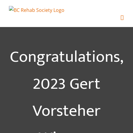
Skip
to
content
Congratulations,
2023 Gert
Vorsteher