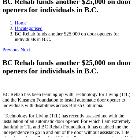
BC Rehab funds another $25,000 on door
openers for individuals in B.C.
Home
Uncategorised
BC Rehab funds another $25,000 on door openers for
individuals in B.C.
Previous
Next
BC Rehab funds another $25,000 on door
openers for individuals in B.C.
BC Rehab has been teaming up with Technology for Living (TfL)
and the Kinsmen Foundation to install automatic door opener to
individuals with disabilities across British Columbia.
“Technology for Living (TfL) has recently assisted me with the
installation of an automatic door opener. For which I am extremely
thankful to TfL and BC Rehab Foundation. It has enabled me the
independence to go in and out of the door without assistance. Life