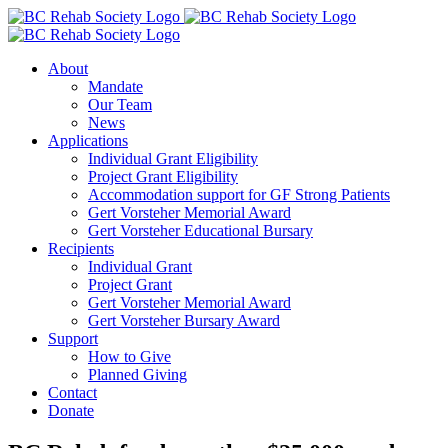
Skip
to
content
About
Mandate
Our Team
News
Applications
Individual Grant Eligibility
Project Grant Eligibility
Accommodation support for GF Strong Patients
Gert Vorsteher Memorial Award
Gert Vorsteher Educational Bursary
Recipients
Individual Grant
Project Grant
Gert Vorsteher Memorial Award
Gert Vorsteher Bursary Award
Support
How to Give
Planned Giving
Contact
Donate