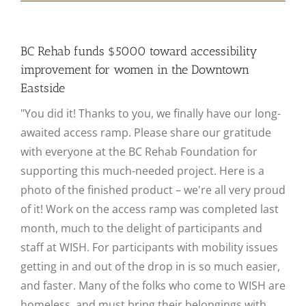
BC Rehab funds $5000 toward accessibility
improvement for women in the Downtown
Eastside
"You did it! Thanks to you, we finally have our long-
awaited access ramp. Please share our gratitude
with everyone at the BC Rehab Foundation for
supporting this much-needed project. Here is a
photo of the finished product – we're all very proud
of it! Work on the access ramp was completed last
month, much to the delight of participants and
staff at WISH. For participants with mobility issues
getting in and out of the drop in is so much easier,
and faster. Many of the folks who come to WISH are
homeless, and must bring their belongings with