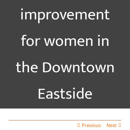
improvement
for women in
the Downtown
Eastside
Previous
Next