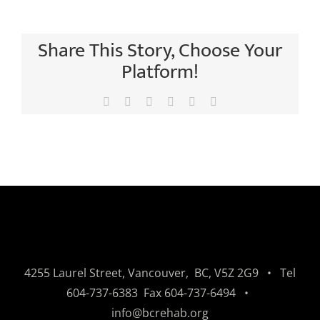
Share This Story, Choose Your
Platform!
Facebook
X
LinkedIn
Tumblr
Pinterest
Email
4255 Laurel Street, Vancouver, BC, V5Z 2G9 • Tel
604-737-6383
Fax
604-737-6494
•
info@bcrehab.org