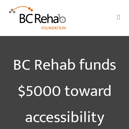
Skip
to
content
BC Rehab funds
$5000 toward
accessibility