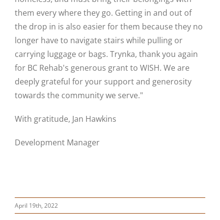
them
every where
they go. Getting in and out of
the drop in is also easier for them because they no
longer have to navigate stairs while pulling or
carrying luggage or bags.
Trynka
, thank you again
for BC Rehab's generous grant to WISH. We are
deeply grateful for your support and generosity
towards the community we serve."
With gratitude, Jan Hawkins
Development Manager
April 19th, 2022